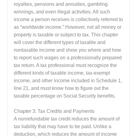
royalties, pensions and annuities, gambling
winnings, and even illegal activities. All such
income a person receives is collectively referred to
as “worldwide income.” However, not all money or
property is taxable or subject to tax. This chapter
will cover the different types of taxable and
nontaxable income and show you where and how
to report such wages on a professionally prepared
tax return. A tax professional must recognize the
different kinds of taxable income, tax-exempt
income, and other income included in Schedule 1,
line 21, and must know how to figure out the
taxable percentage on Social Security benefits.
Chapter 3: Tax Credits and Payments
A nonrefundable tax credit reduces the amount of
tax liability that may have to be paid. Unlike a
deduction, which reduces the amount of income