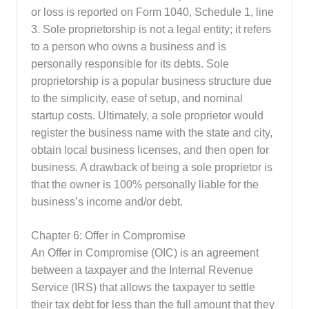
or loss is reported on Form 1040, Schedule 1, line
3. Sole proprietorship is not a legal entity; it refers
to a person who owns a business and is
personally responsible for its debts. Sole
proprietorship is a popular business structure due
to the simplicity, ease of setup, and nominal
startup costs. Ultimately, a sole proprietor would
register the business name with the state and city,
obtain local business licenses, and then open for
business. A drawback of being a sole proprietor is
that the owner is 100% personally liable for the
business’s income and/or debt.
Chapter 6: Offer in Compromise
An Offer in Compromise (OIC) is an agreement
between a taxpayer and the Internal Revenue
Service (IRS) that allows the taxpayer to settle
their tax debt for less than the full amount that they