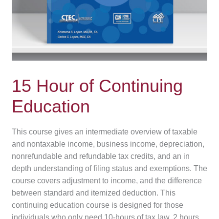
15 Hour of Continuing
Education
This course gives an intermediate overview of taxable
and nontaxable income, business income, depreciation,
nonrefundable and refundable tax credits, and an in
depth understanding of filing status and exemptions. The
course covers adjustment to income, and the difference
between standard and itemized deduction. This
continuing education course is designed for those
individuals who only need 10-hours of tax law, 2 hours