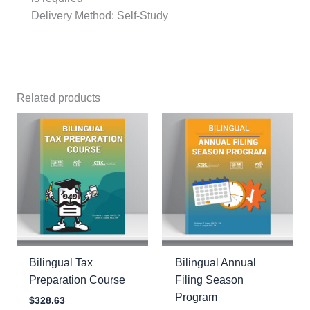
Delivery Method: Self-Study
Related products
Bilingual Tax
Bilingual Annual
Preparation Course
Filing Season
Program
$
328.63