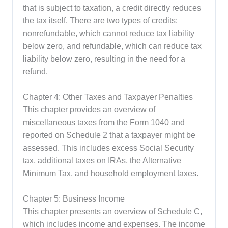
that is subject to taxation, a credit directly reduces
the tax itself. There are two types of credits:
nonrefundable, which cannot reduce tax liability
below zero, and refundable, which can reduce tax
liability below zero, resulting in the need for a
refund.
Chapter 4: Other Taxes and Taxpayer Penalties
This chapter provides an overview of
miscellaneous taxes from the Form 1040 and
reported on Schedule 2 that a taxpayer might be
assessed. This includes excess Social Security
tax, additional taxes on IRAs, the Alternative
Minimum Tax, and household employment taxes.
Chapter 5: Business Income
This chapter presents an overview of Schedule C,
which includes income and expenses. The income