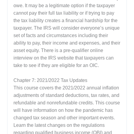
owe. It may be a legitimate option if the taxpayer
cannot pay their full tax liability or if trying to pay
the tax liability creates a financial hardship for the
taxpayer. The IRS will consider everyone’s unique
set of facts and circumstances including their
ability to pay, their income and expenses, and their
asset equity. There is a pre-qualifier online
interview on the IRS website that taxpayers can
take to see if they are eligible for an OIC.
Chapter 7: 2021/2022 Tax Updates
This course covers the 2021/2022 annual inflation
adjustments of standard deductions, tax rates, and
refundable and nonrefundable credits. This course
will have information on how the pandemic has
changed tax season and other important events.
Learn the latest changes on the regulations
regarding qualified business income (QBI) and