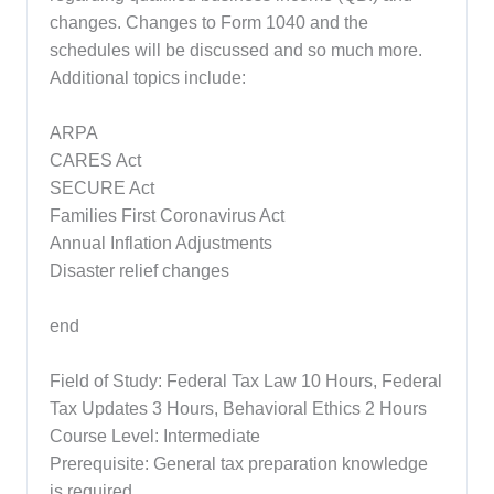
changes. Changes to Form 1040 and the
schedules will be discussed and so much more.
Additional topics include:
ARPA
CARES Act
SECURE Act
Families First Coronavirus Act
Annual Inflation Adjustments
Disaster relief changes
end
Field of Study: Federal Tax Law 10 Hours, Federal
Tax Updates 3 Hours, Behavioral Ethics 2 Hours
Course Level: Intermediate
Prerequisite: General tax preparation knowledge
is required