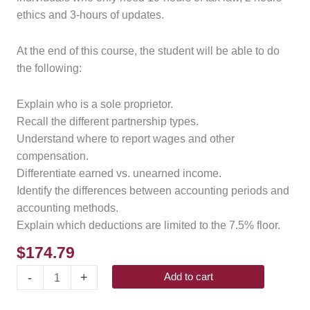
ethics and 3-hours of updates.
At the end of this course, the student will be able to do
the following:
Explain who is a sole proprietor.
Recall the different partnership types.
Understand where to report wages and other
compensation.
Differentiate earned vs. unearned income.
Identify the differences between accounting periods and
accounting methods.
Explain which deductions are limited to the 7.5% floor.
$
174.79
-
+
Add to cart