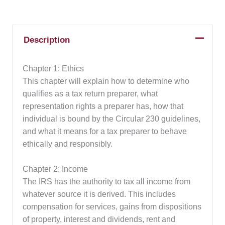
Description
Chapter 1: Ethics
This chapter will explain how to determine who
qualifies as a tax return preparer, what
representation rights a preparer has, how that
individual is bound by the Circular 230 guidelines,
and what it means for a tax preparer to behave
ethically and responsibly.
Chapter 2: Income
The IRS has the authority to tax all income from
whatever source it is derived. This includes
compensation for services, gains from dispositions
of property, interest and dividends, rent and