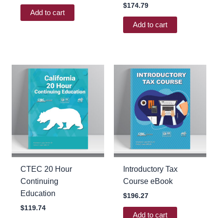
$
174.79
Add to cart
Add to cart
CTEC 20 Hour
Introductory Tax
Continuing
Course eBook
Education
$
196.27
$
119.74
Add to cart